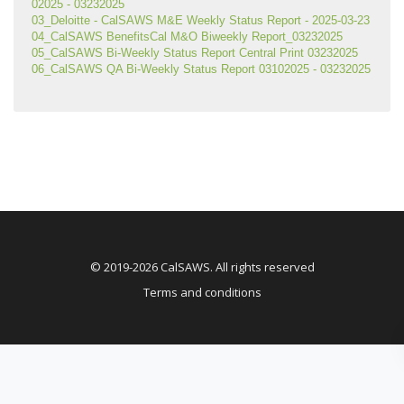
02025 - 03232025
03_Deloitte - CalSAWS M&E Weekly Status Report - 2025-03-23
04_CalSAWS BenefitsCal M&O Biweekly Report_03232025
05_CalSAWS Bi-Weekly Status Report Central Print 03232025
06_CalSAWS QA Bi-Weekly Status Report 03102025 - 03232025
© 2019-2026 CalSAWS. All rights reserved
Terms and conditions