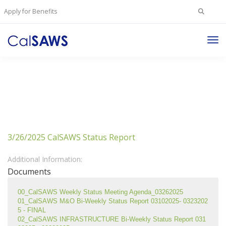
Search
Apply for Benefits
for:
Tog
Nav
3/26/2025 CalSAWS Status Report
Additional Information:
Documents
00_CalSAWS Weekly Status Meeting Agenda_03262025
01_CalSAWS M&O Bi-Weekly Status Report 03102025- 0323202
5 - FINAL
02_CalSAWS INFRASTRUCTURE Bi-Weekly Status Report 031