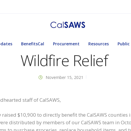
pdates
BenefitsCal
Procurement
Resources
Public
Wildfire Relief
November 15, 2021
dhearted staff of CalSAWS,
y raised $10,900 to directly benefit the CalSAWS counties
were distributed by members of our CalSAWS team in Octobe
ctims to purchase groceries, replace household items, and to