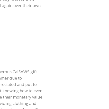
 again over their own
enerous CalSAWS gift
ummer due to
reciated and put to
ot knowing how to even
ve their monetary value
roviding clothing and