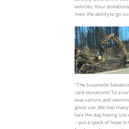
vehicles. Your donation
lives; the ability to go 
“The Susanville Salvatio
card donations! To a co
evacuations and seeming
good use. We had many 
face the day having lost
– put a spark of hope in 