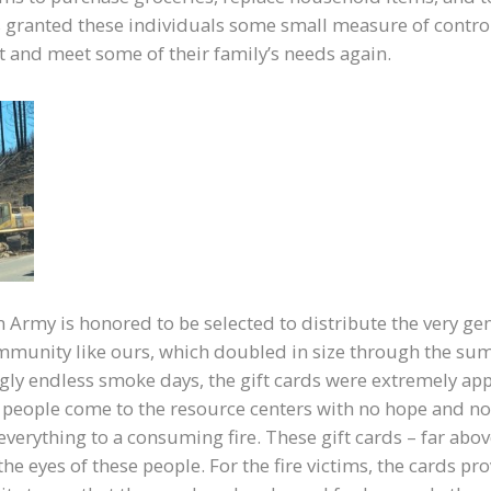
s granted these individuals some small measure of control
out and meet some of their family’s needs again.
n Army is honored to be selected to distribute the very g
mmunity like ours, which doubled in size through the s
ly endless smoke days, the gift cards were extremely app
people come to the resource centers with no hope and n
 everything to a consuming fire. These gift cards – far abo
the eyes of these people. For the fire victims, the cards p