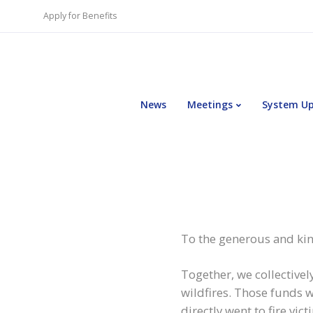
Apply for Benefits
News
Meetings
System U
To the generous and kin
Together, we collectivel
wildfires. Those funds 
directly went to fire vi