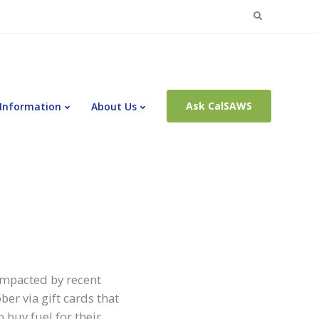
Search
for:
Ask CalSAWS
 Information
About Us
 impacted by recent
r via gift cards that
 buy fuel for their