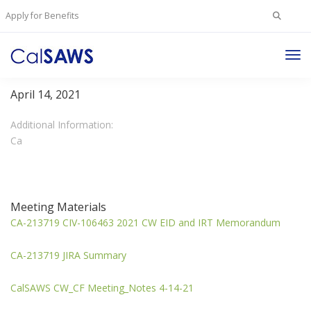
Search
Apply for Benefits
for:
Tog
CalWORKS/CalFresh Committee
Nav
April 14, 2021
Additional Information:
Ca
Meeting Materials
CA-213719 CIV-106463 2021 CW EID and IRT Memorandum
CA-213719 JIRA Summary
CalSAWS CW_CF Meeting_Notes 4-14-21