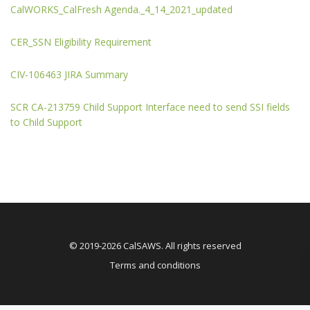
CalWORKS_CalFresh Agenda._4_14_2021_updated
CER_SSN Eligibility Requirement
CIV-106463 JIRA Summary
SCR CA-213759 Child Support Interface need to send SSI fields
to Child Support
© 2019-2026 CalSAWS. All rights reserved
Terms and conditions