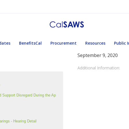
dates
BenefitsCal
Procurement
Resources
Public 
September 9, 2020
Additional Information:
e
Support Disregard During the Ap
ngs - Hearing Detail