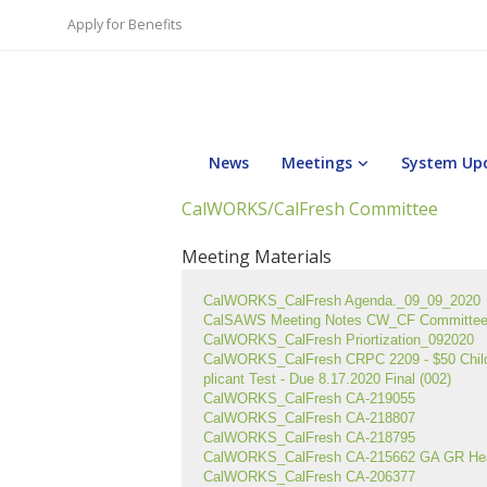
Apply for Benefits
News
Meetings
System Up
CalWORKS/CalFresh Committee
Meeting Materials
CalWORKS_CalFresh Agenda._09_09_2020
CalSAWS Meeting Notes CW_CF Committe
CalWORKS_CalFresh Priortization_092020
CalWORKS_CalFresh CRPC 2209 - $50 Child 
plicant Test - Due 8.17.2020 Final (002)
CalWORKS_CalFresh CA-219055
CalWORKS_CalFresh CA-218807
CalWORKS_CalFresh CA-218795
CalWORKS_CalFresh CA-215662 GA GR Heari
CalWORKS_CalFresh CA-206377