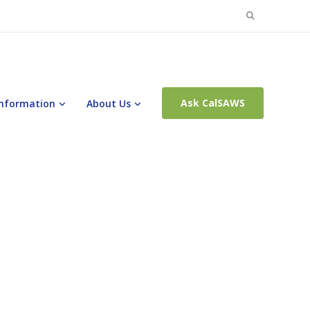
Search
for:
Ask CalSAWS
Information
About Us