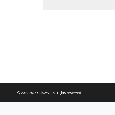
© 2019-2026 CalSAWS. All rights reserved