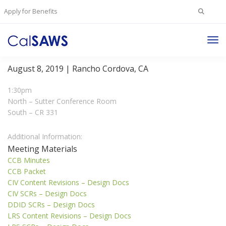
Search
Apply for Benefits
for:
Tog
Change Control Board Meeting
Nav
August 8, 2019 | Rancho Cordova, CA
1:30pm
North – Sutter Conference Room
South – CR 331
Additional Information:
Meeting Materials
CCB Minutes
CCB Packet
CIV Content Revisions – Design Docs
CIV SCRs – Design Docs
DDID SCRs – Design Docs
LRS Content Revisions – Design Docs