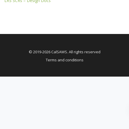
LRS SCRs – Design Docs
© 2019-2026 CalSAWS. All rights reserved
Terms and conditions