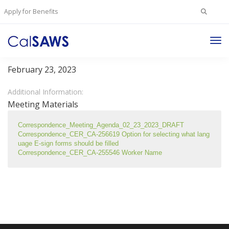
Search
Apply for Benefits
for:
Tog
Client Correspondence Committee
Nav
February 23, 2023
Additional Information:
Meeting Materials
Correspondence_Meeting_Agenda_02_23_2023_DRAFT 
Correspondence_CER_CA-256619 Option for selecting what lang
uage E-sign forms should be filled 
Correspondence_CER_CA-255546 Worker Name 