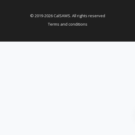
© 2019-2026 CalSAWS. All rights reserved
Terms and conditions