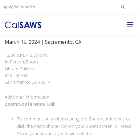
Search
Apply for Benefits
for:
Tog
JPA Board Meeting
Nav
March 15, 2024 | Sacramento, CA
12:30 p.m. – 3:30 p.m.
In-Person/Zoom
Library Galleria
828 I Street
Sacramento, CA 95814
Additional Information:
Zoom/Conference Call:
To comment on an item during the Zoom/conference call
click the microphone icon on your Zoom screen, or press
*6 on your phone if you have called in.