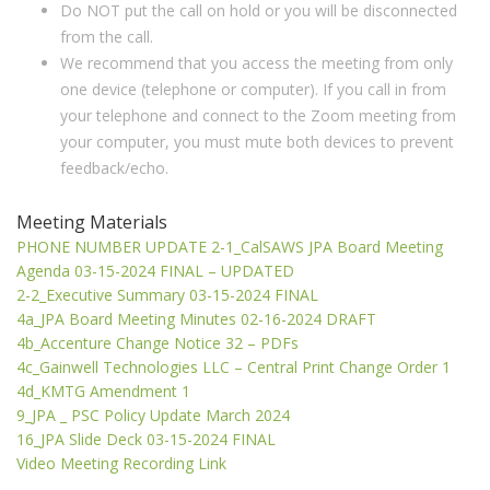
Do NOT put the call on hold or you will be disconnected
from the call.
We recommend that you access the meeting from only
one device (telephone or computer). If you call in from
your telephone and connect to the Zoom meeting from
your computer, you must mute both devices to prevent
feedback/echo.
Meeting Materials
PHONE NUMBER UPDATE 2-1_CalSAWS JPA Board Meeting
Agenda 03-15-2024 FINAL – UPDATED
2-2_Executive Summary 03-15-2024 FINAL
4a_JPA Board Meeting Minutes 02-16-2024 DRAFT
4b_Accenture Change Notice 32 – PDFs
4c_Gainwell Technologies LLC – Central Print Change Order 1
4d_KMTG Amendment 1
9_JPA _ PSC Policy Update March 2024
16_JPA Slide Deck 03-15-2024 FINAL
Video Meeting Recording Link