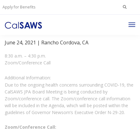
Search
Apply for Benefits
for:
Tog
JPA Member Representatives and Board Meetings
Nav
June 24, 2021 | Rancho Cordova, CA
8:30 a.m. – 4:30 p.m.
Zoom/Conference Call
Additional Information:
Due to the ongoing health concerns surrounding COVID-19, the
CalSAWS JPA Board Meeting is being conducted by
Zoom/conference call. The Zoom/conference call information
will be included in the Agenda, which will be posted within the
guidelines of Governor Newsom’s Executive Order N-29-20.
Zoom/Conference Call: