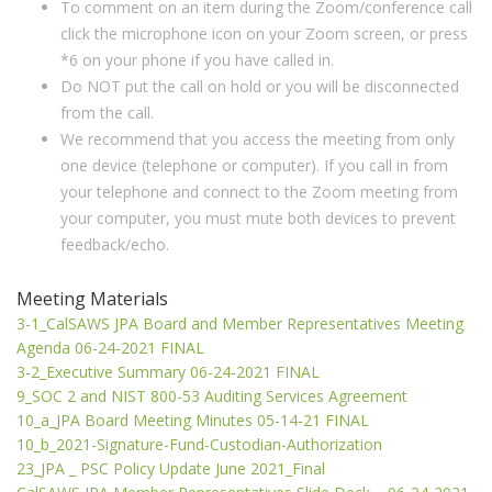
To comment on an item during the Zoom/conference call
click the microphone icon on your Zoom screen, or press
*6 on your phone if you have called in.
Do NOT put the call on hold or you will be disconnected
from the call.
We recommend that you access the meeting from only
one device (telephone or computer). If you call in from
your telephone and connect to the Zoom meeting from
your computer, you must mute both devices to prevent
feedback/echo.
Meeting Materials
3-1_CalSAWS JPA Board and Member Representatives Meeting
Agenda 06-24-2021 FINAL
3-2_Executive Summary 06-24-2021 FINAL
9_SOC 2 and NIST 800-53 Auditing Services Agreement
10_a_JPA Board Meeting Minutes 05-14-21 FINAL
10_b_2021-Signature-Fund-Custodian-Authorization
23_JPA _ PSC Policy Update June 2021_Final