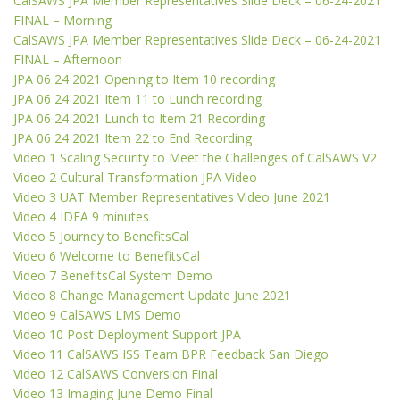
CalSAWS JPA Member Representatives Slide Deck – 06-24-2021
FINAL – Morning
CalSAWS JPA Member Representatives Slide Deck – 06-24-2021
FINAL – Afternoon
JPA 06 24 2021 Opening to Item 10 recording
JPA 06 24 2021 Item 11 to Lunch recording
JPA 06 24 2021 Lunch to Item 21 Recording
JPA 06 24 2021 Item 22 to End Recording
Video 1 Scaling Security to Meet the Challenges of CalSAWS V2
Video 2 Cultural Transformation JPA Video
Video 3 UAT Member Representatives Video June 2021
Video 4 IDEA 9 minutes
Video 5 Journey to BenefitsCal
Video 6 Welcome to BenefitsCal
Video 7 BenefitsCal System Demo
Video 8 Change Management Update June 2021
Video 9 CalSAWS LMS Demo
Video 10 Post Deployment Support JPA
Video 11 CalSAWS ISS Team BPR Feedback San Diego
Video 12 CalSAWS Conversion Final
Video 13 Imaging June Demo Final