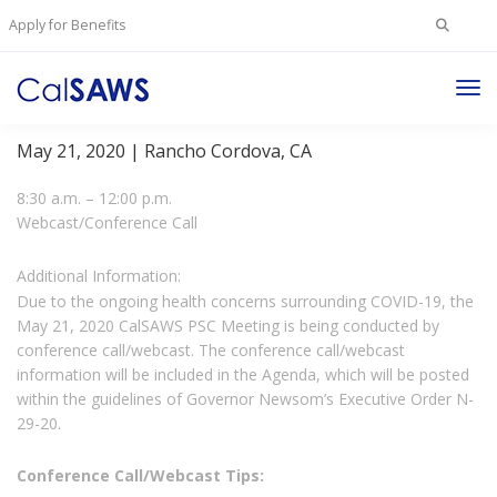
Search
Apply for Benefits
for:
Tog
Project Steering Committee Meeting
Nav
May 21, 2020 | Rancho Cordova, CA
8:30 a.m. – 12:00 p.m.
Webcast/Conference Call
Additional Information:
Due to the ongoing health concerns surrounding COVID-19, the
May 21, 2020 CalSAWS PSC Meeting is being conducted by
conference call/webcast. The conference call/webcast
information will be included in the Agenda, which will be posted
within the guidelines of Governor Newsom’s Executive Order N-
29-20.
Conference Call/Webcast Tips: