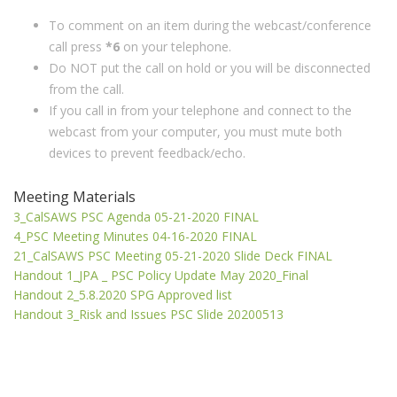
To comment on an item during the webcast/conference
call press
*6
on your telephone.
Do NOT put the call on hold or you will be disconnected
from the call.
If you call in from your telephone and connect to the
webcast from your computer, you must mute both
devices to prevent feedback/echo.
Meeting Materials
3_CalSAWS PSC Agenda 05-21-2020 FINAL
4_PSC Meeting Minutes 04-16-2020 FINAL
21_CalSAWS PSC Meeting 05-21-2020 Slide Deck FINAL
Handout 1_JPA _ PSC Policy Update May 2020_Final
Handout 2_5.8.2020 SPG Approved list
Handout 3_Risk and Issues PSC Slide 20200513