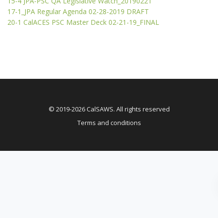
15-4 JPA-PSC QA Legislative Watch_20190221
17-1_JPA Regular Agenda 02-28-2019 DRAFT
20-1 CalACES PSC Master Deck 02-21-19_FINAL
© 2019-2026 CalSAWS. All rights reserved
Terms and conditions