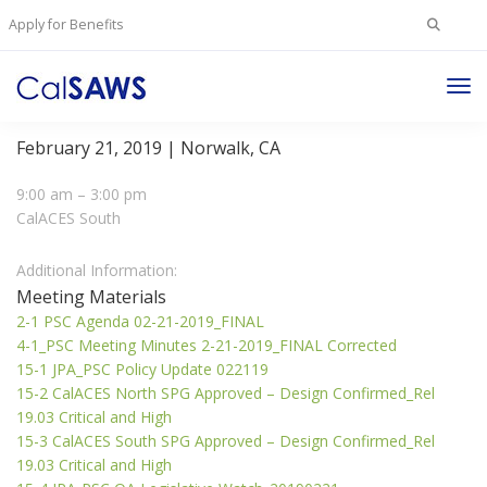
Search
Apply for Benefits
for:
Tog
Project Steering Committee Meeting
Nav
February 21, 2019 | Norwalk, CA
9:00 am – 3:00 pm
CalACES South
Additional Information:
Meeting Materials
2-1 PSC Agenda 02-21-2019_FINAL
4-1_PSC Meeting Minutes 2-21-2019_FINAL Corrected
15-1 JPA_PSC Policy Update 022119
15-2 CalACES North SPG Approved – Design Confirmed_Rel
19.03 Critical and High
15-3 CalACES South SPG Approved – Design Confirmed_Rel
19.03 Critical and High