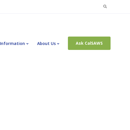
Search
for:
Ask CalSAWS
 Information
About Us