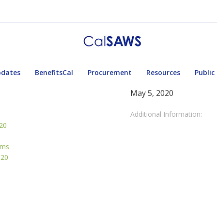
pdates
BenefitsCal
Procurement
Resources
Public
May 5, 2020
Additional Information:
020
rms
020