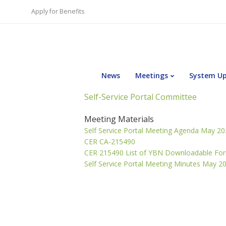
Apply for Benefits
News
Meetings
System U
Self-Service Portal Committee
Meeting Materials
Self Service Portal Meeting Agenda May 2
CER CA-215490
CER 215490 List of YBN Downloadable Fo
Self Service Portal Meeting Minutes May 2