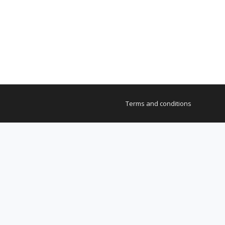
Terms and conditions