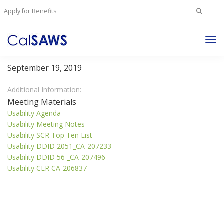
Search
Apply for Benefits
for:
Tog
Usability Committee
Nav
September 19, 2019
Additional Information:
Meeting Materials
Usability Agenda
Usability Meeting Notes
Usability SCR Top Ten List
Usability DDID 2051_CA-207233
Usability DDID 56 _CA-207496
Usability CER CA-206837