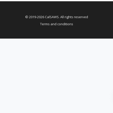
© 2019-2026 CalSAWS. All rights reserved
Terms and conditions