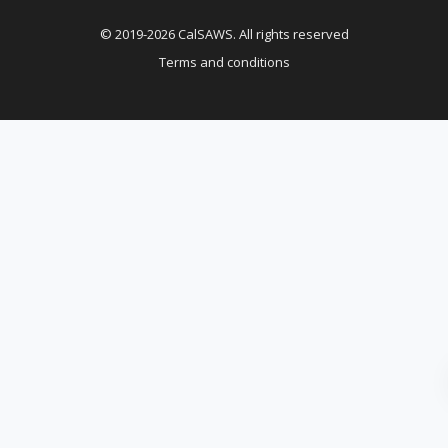
© 2019-2026 CalSAWS. All rights reserved
Terms and conditions