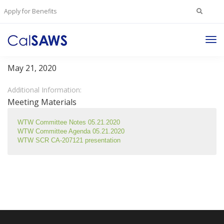
Search
Apply for Benefits
for:
Tog
Welfare To Work Committee
Nav
May 21, 2020
Additional Information:
Meeting Materials
WTW Committee Notes 05.21.2020
WTW Committee Agenda 05.21.2020
WTW SCR CA-207121 presentation