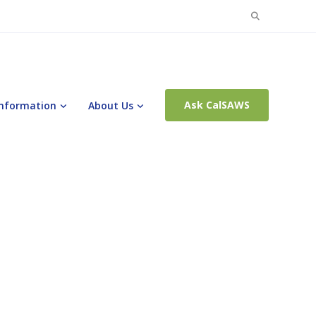
Search
for:
Ask CalSAWS
Information
About Us