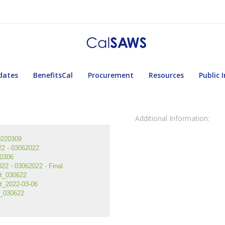
dates
BenefitsCal
Procurement
Resources
Public 
Additional Information:
0220309
2 - 03062022
0306
2 - 03062022 - Final
rt_030622
t_2022-03-06
t_030622