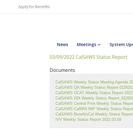
Apply for Benefits
News
Meetings
System Up
03/09/2022 CalSAWS Status Report
Documents
CalSAWS Weekly Status Meeting Agenda 2
CalSAWS QA Weekly Status Report 0228202
CalSAWS OCAT Weekly Status Report 2022
CalSAWS DDI Weekly Status Report_0228202
CalSAWS Central Print Weekly Status Repo
CalSAWS CalWIN IMP Weekly Status Repor
CalSAWS BenefitsCal Weekly Status Repor
IVV Weekly Status Report 2022.03.09