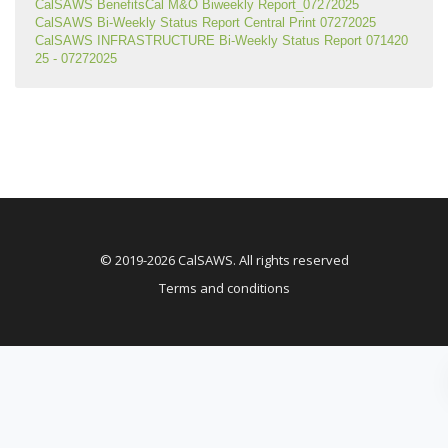
CalSAWS BenefitsCal M&O Biweekly Report_07272025
CalSAWS Bi-Weekly Status Report Central Print 07272025
CalSAWS INFRASTRUCTURE Bi-Weekly Status Report 071420
25 - 07272025
© 2019-2026 CalSAWS. All rights reserved
Terms and conditions