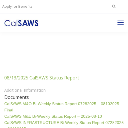
Search
Apply for Benefits
for:
Tog
Nav
08/13/2025 CalSAWS Status Report
Additional Information:
Documents
CalSAWS M&O Bi-Weekly Status Report 07282025 – 08102025 –
Final
CalSAWS M&E Bi-Weekly Status Report – 2025-08-10
CalSAWS INFRASTRUCTURE Bi-Weekly Status Report 07282025