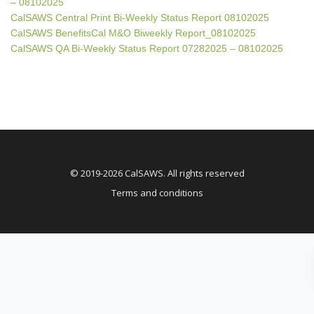
– 08102025
CalSAWS Central Print Bi-Weekly Status Report 08102025
CalSAWS BenefitsCal M&O Biweekly Report_08102025
CalSAWS QA Bi-Weekly Status Report 07282025 – 08102025
© 2019-2026 CalSAWS. All rights reserved
Terms and conditions