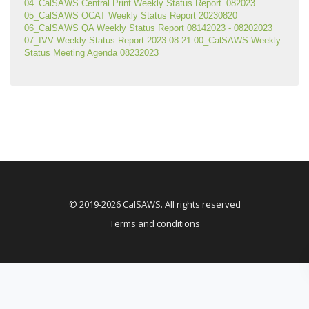
04_CalSAWS Central Print Weekly Status Report_082023
05_CalSAWS OCAT Weekly Status Report 20230820
06_CalSAWS QA Weekly Status Report 08142023 - 08202023
07_IVV Weekly Status Report 2023.08.21
00_CalSAWS Weekly 
Status Meeting Agenda 08232023
© 2019-2026 CalSAWS. All rights reserved
Terms and conditions