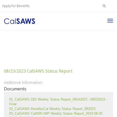
Search
Apply for Benefits
for:
Tog
Nav
08/23/2023 CalSAWS Status Report
Additional Information:
Documents
01_CalSAWS DDI Weekly Status Report_08142023 - 08202023 - 
Final
02_CalSAWS BenefitsCal Weekly Status Report_082023
03_CalSAWS CalWIN IMP Weekly Status Report_2023-08-20