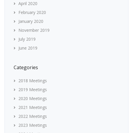
April 2020
February 2020
January 2020
November 2019
July 2019
June 2019
Categories
2018 Meetings
2019 Meetings
2020 Meetings
2021 Meetings
2022 Meetings
2023 Meetings