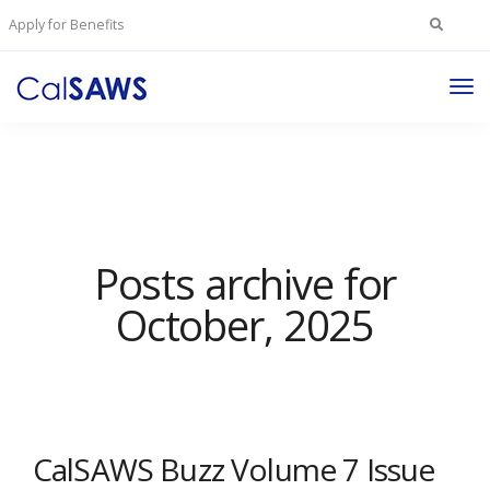
Search
Apply for Benefits
for:
Tog
Nav
Posts archive for
October, 2025
CalSAWS Buzz Volume 7 Issue