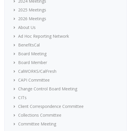
2024 Meetings
2025 Meetings
2026 Meetings
About Us
Ad Hoc Reporting Network
BenefitsCal
Board Meeting
Board Member
CalWORKS/CalFresh
CAPI Committee
Change Control Board Meeting
CITs
Client Correspondence Committee
Collections Committee
Committee Meeting