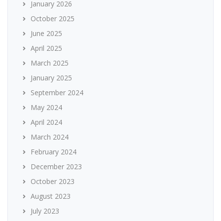
January 2026
October 2025
June 2025
April 2025
March 2025
January 2025
September 2024
May 2024
April 2024
March 2024
February 2024
December 2023
October 2023
August 2023
July 2023