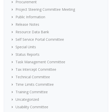
Procurement
Project Steering Committee Meeting
Public Information
Release Notes
Resource Data Bank
Self Service Portal Committee
Special Units
Status Reports
Task Management Committee
Tax Intercept Committee
Technical Committee
Time Limits Committee
Training Committee
Uncategorized
Usability Committee