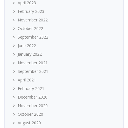
April 2023
February 2023
November 2022
October 2022
September 2022
June 2022
January 2022
November 2021
September 2021
April 2021
February 2021
December 2020
November 2020
October 2020
August 2020