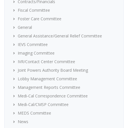
Contracts/Financials
Fiscal Committee
Foster Care Committee
General
General Assistance/General Relief Committee
IEVS Committee
Imaging Committee
IVR/Contact Center Committee
Joint Powers Authority Board Meeting
Lobby Management Committee
Management Reports Committee
Medi-Cal Correspondence Committee
Medi-Cal/CMSP Committee
MEDS Committee
News