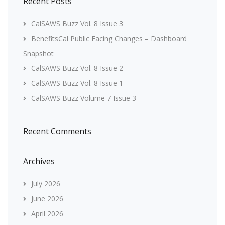
Recent Posts
CalSAWS Buzz Vol. 8 Issue 3
BenefitsCal Public Facing Changes – Dashboard
Snapshot
CalSAWS Buzz Vol. 8 Issue 2
CalSAWS Buzz Vol. 8 Issue 1
CalSAWS Buzz Volume 7 Issue 3
Recent Comments
Archives
July 2026
June 2026
April 2026