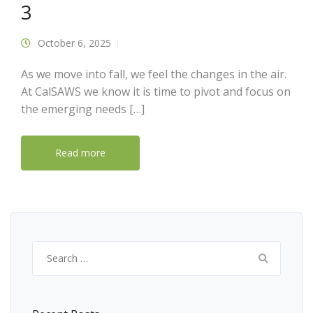
3
October 6, 2025
As we move into fall, we feel the changes in the air.
At CalSAWS we know it is time to pivot and focus on
the emerging needs […]
Read more
Search
for: