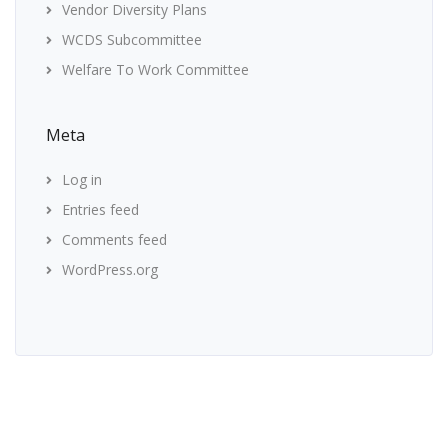
Vendor Diversity Plans
WCDS Subcommittee
Welfare To Work Committee
Meta
Log in
Entries feed
Comments feed
WordPress.org