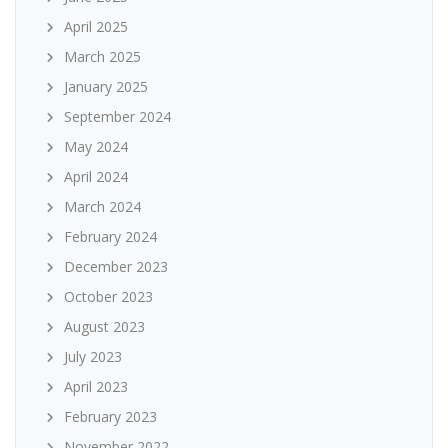
April 2025
March 2025
January 2025
September 2024
May 2024
April 2024
March 2024
February 2024
December 2023
October 2023
August 2023
July 2023
April 2023
February 2023
November 2022