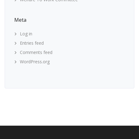
Meta
Log in
Entries feed
Comments feed
WordPress.org