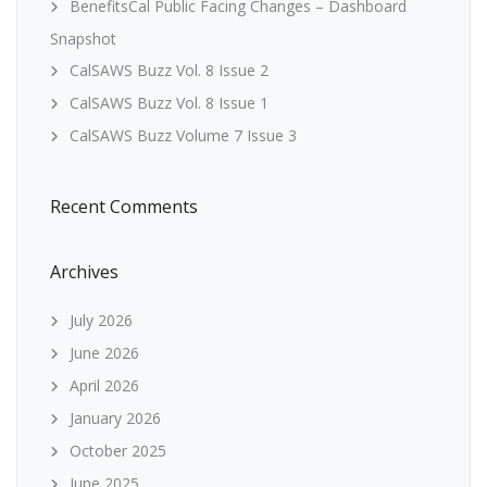
BenefitsCal Public Facing Changes – Dashboard
Snapshot
CalSAWS Buzz Vol. 8 Issue 2
CalSAWS Buzz Vol. 8 Issue 1
CalSAWS Buzz Volume 7 Issue 3
Recent Comments
Archives
July 2026
June 2026
April 2026
January 2026
October 2025
June 2025