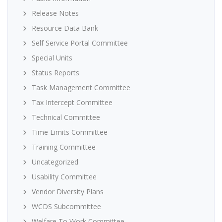
Release Notes
Resource Data Bank
Self Service Portal Committee
Special Units
Status Reports
Task Management Committee
Tax Intercept Committee
Technical Committee
Time Limits Committee
Training Committee
Uncategorized
Usability Committee
Vendor Diversity Plans
WCDS Subcommittee
Welfare To Work Committee