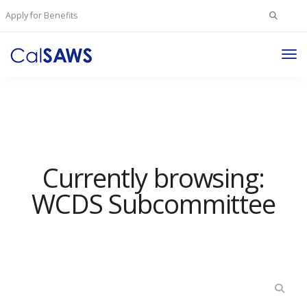
Search
Apply for Benefits
for:
Tog
Nav
Currently browsing:
WCDS Subcommittee