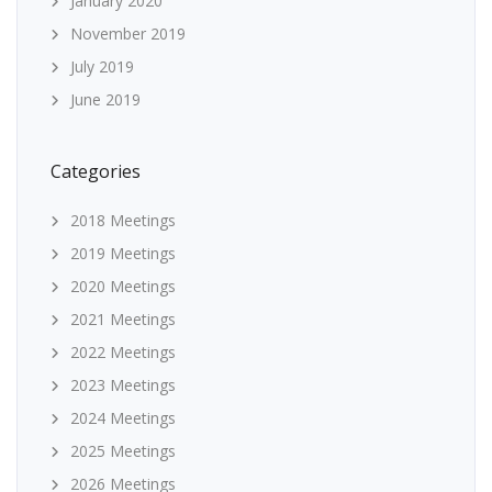
January 2020
November 2019
July 2019
June 2019
Categories
2018 Meetings
2019 Meetings
2020 Meetings
2021 Meetings
2022 Meetings
2023 Meetings
2024 Meetings
2025 Meetings
2026 Meetings