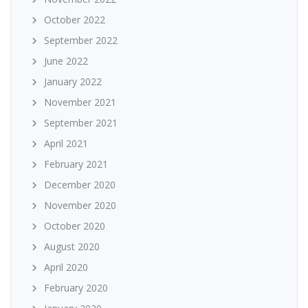
October 2022
September 2022
June 2022
January 2022
November 2021
September 2021
April 2021
February 2021
December 2020
November 2020
October 2020
August 2020
April 2020
February 2020