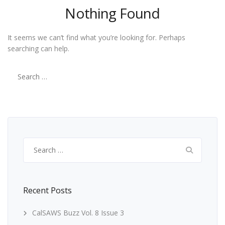
Nothing Found
It seems we can’t find what you’re looking for. Perhaps
searching can help.
Search
for:
Search
for:
Recent Posts
CalSAWS Buzz Vol. 8 Issue 3