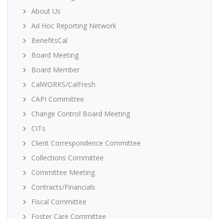
About Us
Ad Hoc Reporting Network
BenefitsCal
Board Meeting
Board Member
CalWORKS/CalFresh
CAPI Committee
Change Control Board Meeting
CITs
Client Correspondence Committee
Collections Committee
Committee Meeting
Contracts/Financials
Fiscal Committee
Foster Care Committee