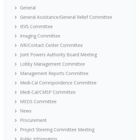
General
General Assistance/General Relief Committee
IEVS Committee
Imaging Committee
IVR/Contact Center Committee
Joint Powers Authority Board Meeting
Lobby Management Committee
Management Reports Committee
Medi-Cal Correspondence Committee
Medi-Cal/CMSP Committee
MEDS Committee
News
Procurement
Project Steering Committee Meeting
Public Information