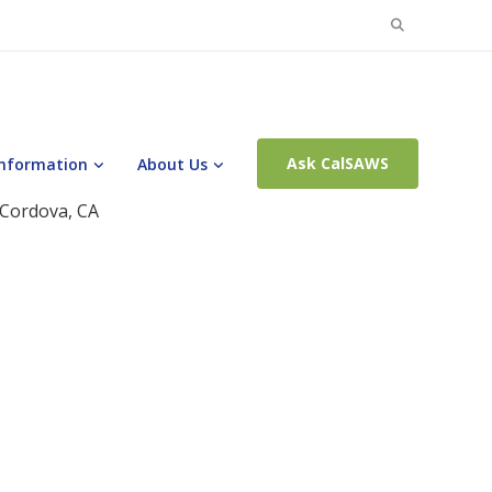
Search
for:
Ask CalSAWS
Information
About Us
 Cordova, CA