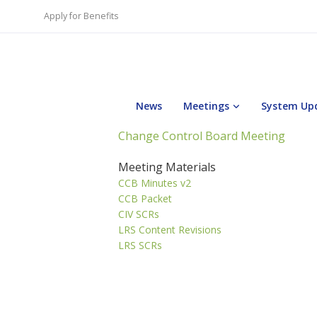
Apply for Benefits
News
Meetings
System Up
Change Control Board Meeting
Meeting Materials
CCB Minutes v2
CCB Packet
CIV SCRs
LRS Content Revisions
LRS SCRs