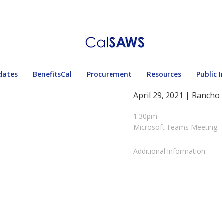
dates
BenefitsCal
Procurement
Resources
Public 
April 29, 2021 | Rancho
1:30pm
Microsoft Teams Meeting
Additional Information: