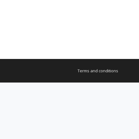
Terms and conditions