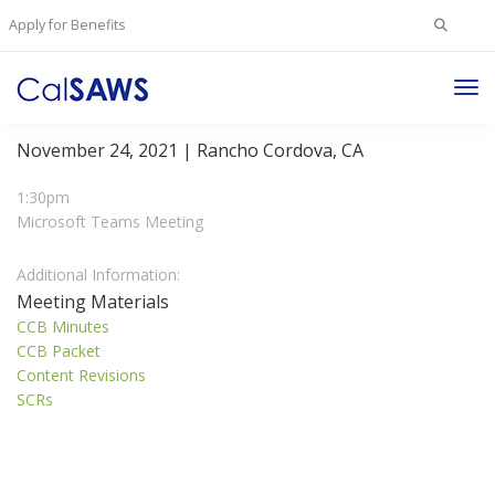
Search
Apply for Benefits
for:
Tog
Change Control Board Meeting
Nav
November 24, 2021 | Rancho Cordova, CA
1:30pm
Microsoft Teams Meeting
Additional Information:
Meeting Materials
CCB Minutes
CCB Packet
Content Revisions
SCRs