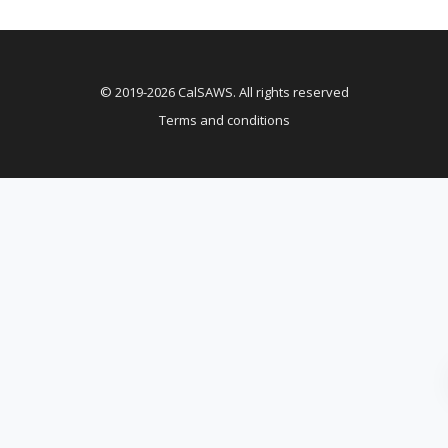
© 2019-2026 CalSAWS. All rights reserved
Terms and conditions