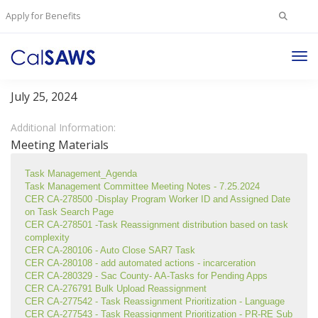
Search
Apply for Benefits
for:
Tog
Task Management Committee
Nav
July 25, 2024
Additional Information:
Meeting Materials
Task Management_Agenda
Task Management Committee Meeting Notes - 7.25.2024
CER CA-278500 -Display Program Worker ID and Assigned Date 
on Task Search Page
CER CA-278501 -Task Reassignment distribution based on task 
complexity
CER CA-280106 - Auto Close SAR7 Task
CER CA-280108 - add automated actions - incarceration
CER CA-280329 - Sac County- AA-Tasks for Pending Apps
CER CA-276791 Bulk Upload Reassignment
CER CA-277542 - Task Reassignment Prioritization - Language
CER CA-277543 - Task Reassignment Prioritization - PR-RE Sub