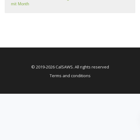
mit Month
© 2019-2026 CalSAWS. All rights reserved
Terms and conditions