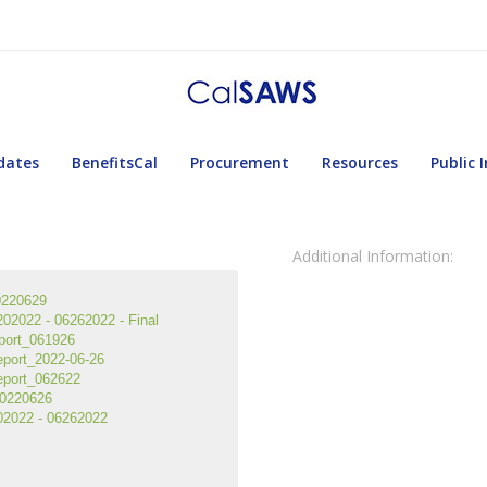
dates
BenefitsCal
Procurement
Resources
Public 
Additional Information:
0220629
2022 - 06262022 - Final
port_061926
port_2022-06-26
eport_062622
0220626
2022 - 06262022