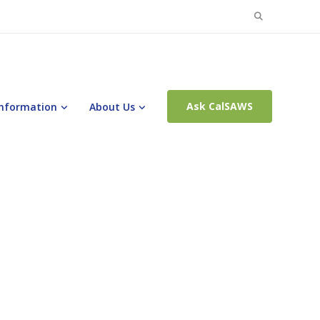
Search
for:
Ask CalSAWS
Information
About Us