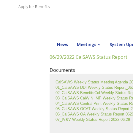
Apply for Benefits
News
Meetings
System Up
06/29/2022 CalSAWS Status Report
Documents
CalSAWS Weekly Status Meeting Agenda 2
01_CalSAWS DDI Weekly Status Report_0620
02_CalSAWS BenefitsCal Weekly Status Re
03_CalSAWS CalWIN IMP Weekly Status Re
04_CalSAWS Central Print Weekly Status R
05_CalSAWS OCAT Weekly Status Report 2
06_CalSAWS QA Weekly Status Report 0620
07_IV&V Weekly Status Report 2022.06.29