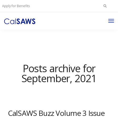
Search
Apply for Benefits
for:
Tog
Nav
Posts archive for
September, 2021
CalSAWS Buzz Volume 3 Issue