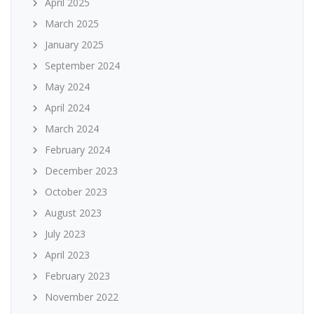
April 2025
March 2025
January 2025
September 2024
May 2024
April 2024
March 2024
February 2024
December 2023
October 2023
August 2023
July 2023
April 2023
February 2023
November 2022