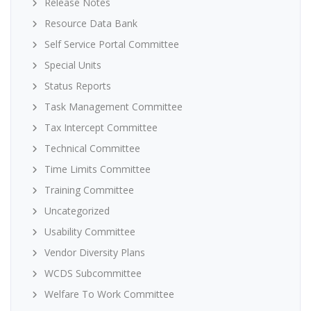
Release Notes
Resource Data Bank
Self Service Portal Committee
Special Units
Status Reports
Task Management Committee
Tax Intercept Committee
Technical Committee
Time Limits Committee
Training Committee
Uncategorized
Usability Committee
Vendor Diversity Plans
WCDS Subcommittee
Welfare To Work Committee