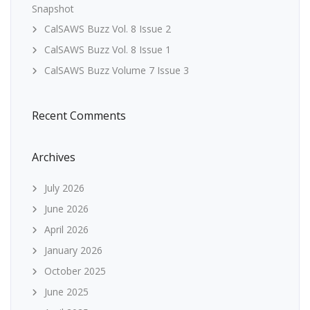
Snapshot
CalSAWS Buzz Vol. 8 Issue 2
CalSAWS Buzz Vol. 8 Issue 1
CalSAWS Buzz Volume 7 Issue 3
Recent Comments
Archives
July 2026
June 2026
April 2026
January 2026
October 2025
June 2025