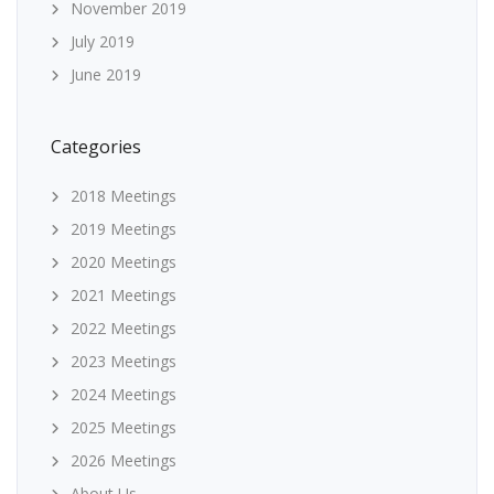
November 2019
July 2019
June 2019
Categories
2018 Meetings
2019 Meetings
2020 Meetings
2021 Meetings
2022 Meetings
2023 Meetings
2024 Meetings
2025 Meetings
2026 Meetings
About Us