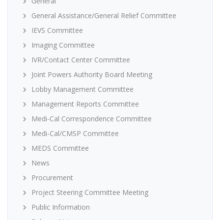
General
General Assistance/General Relief Committee
IEVS Committee
Imaging Committee
IVR/Contact Center Committee
Joint Powers Authority Board Meeting
Lobby Management Committee
Management Reports Committee
Medi-Cal Correspondence Committee
Medi-Cal/CMSP Committee
MEDS Committee
News
Procurement
Project Steering Committee Meeting
Public Information