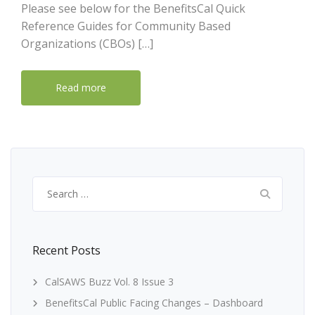
Please see below for the BenefitsCal Quick
Reference Guides for Community Based
Organizations (CBOs) […]
Read more
Search
for:
Recent Posts
CalSAWS Buzz Vol. 8 Issue 3
BenefitsCal Public Facing Changes – Dashboard