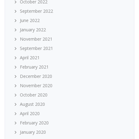
October 2022
September 2022
June 2022
January 2022
November 2021
September 2021
April 2021
February 2021
December 2020
November 2020
October 2020
August 2020
April 2020
February 2020
January 2020