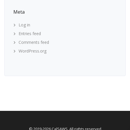
Meta
Log in
Entries feed
Comments feed
WordPress.org
© 2019-2026 CalSAWS. All rights reserved