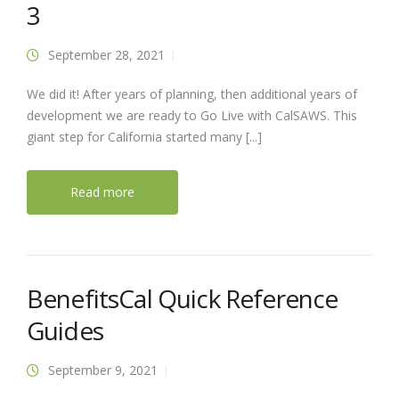
3
September 28, 2021
We did it! After years of planning, then additional years of
development we are ready to Go Live with CalSAWS. This
giant step for California started many [...]
Read more
BenefitsCal Quick Reference
Guides
September 9, 2021