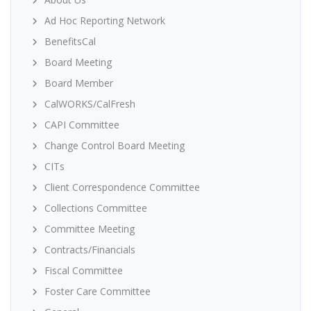
Ad Hoc Reporting Network
BenefitsCal
Board Meeting
Board Member
CalWORKS/CalFresh
CAPI Committee
Change Control Board Meeting
CITs
Client Correspondence Committee
Collections Committee
Committee Meeting
Contracts/Financials
Fiscal Committee
Foster Care Committee