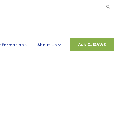
Search
for:
Ask CalSAWS
Information
About Us