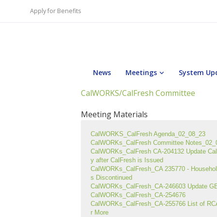
Apply for Benefits
News
Meetings
System Up
CalWORKS/CalFresh Committee
Meeting Materials
CalWORKS_CalFresh Agenda_02_08_23
CalWORKs_CalFresh Committee Notes_02_
CalWORKs_CalFresh CA-204132 Update CalS
y after CalFresh is Issued
CalWORKs_CalFresh_CA 235770 - Household
s Discontinued
CalWORKs_CalFresh_CA-246603 Update GEN
CalWORKs_CalFresh_CA-254676
CalWORKs_CalFresh_CA-255766 List of RC
r More