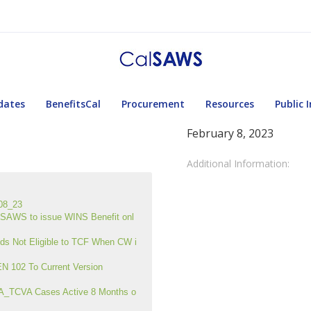
dates
BenefitsCal
Procurement
Resources
Public 
February 8, 2023
Additional Information:
08_23
AWS to issue WINS Benefit onl
s Not Eligible to TCF When CW i
 102 To Current Version
A_TCVA Cases Active 8 Months o