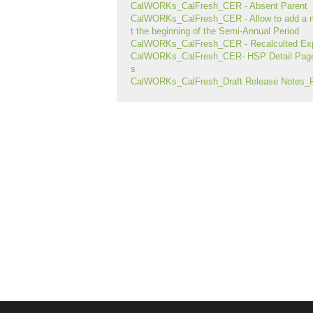
CalWORKs_CalFresh_CER - Absent Parent
CalWORKs_CalFresh_CER - Allow to add a 
t the beginning of the Semi-Annual Period
CalWORKs_CalFresh_CER - Recalculted Exp
CalWORKs_CalFresh_CER- HSP Detail Page 
s
CalWORKs_CalFresh_Draft Release Notes_