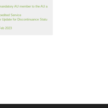
mandatory AU member to the AU a
edited Service
Update for Discontinuance Statu
Feb 2023