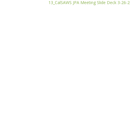
13_CalSAWS JPA Meeting Slide Deck 3-26-