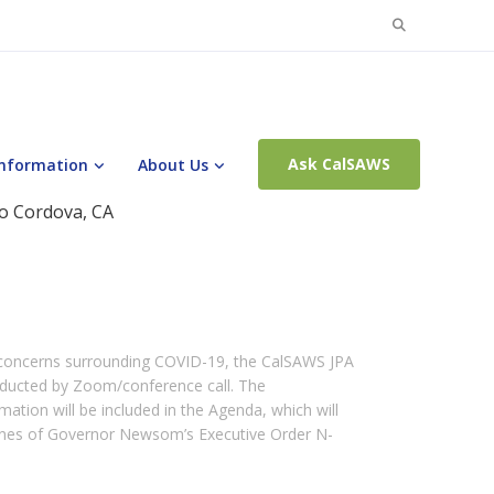
Search
for:
Ask CalSAWS
Information
About Us
o Cordova, CA
 concerns surrounding COVID-19, the CalSAWS JPA
nducted by Zoom/conference call. The
ation will be included in the Agenda, which will
lines of Governor Newsom’s Executive Order N-