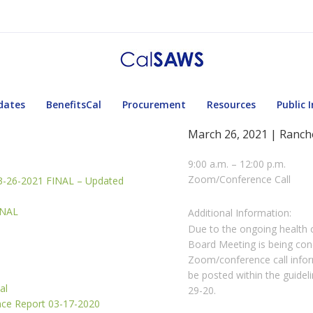
dates
BenefitsCal
Procurement
Resources
Public 
March 26, 2021 | Ranch
9:00 a.m. – 12:00 p.m.
Zoom/Conference Call
3-26-2021 FINAL – Updated
INAL
Additional Information:
Due to the ongoing health
Board Meeting is being co
Zoom/conference call inform
be posted within the guide
al
29-20.
nce Report 03-17-2020