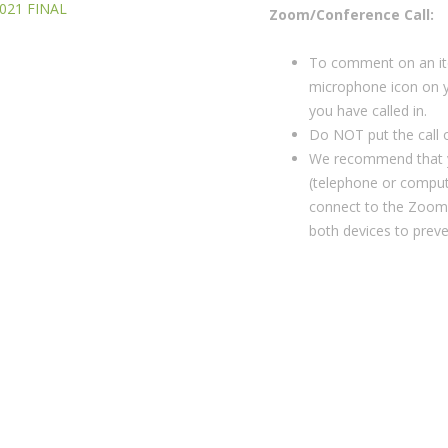
2021 FINAL
Zoom/Conference Call:
To comment on an ite
microphone icon on y
you have called in.
Do NOT put the call o
We recommend that y
(telephone or compute
connect to the Zoom
both devices to prev