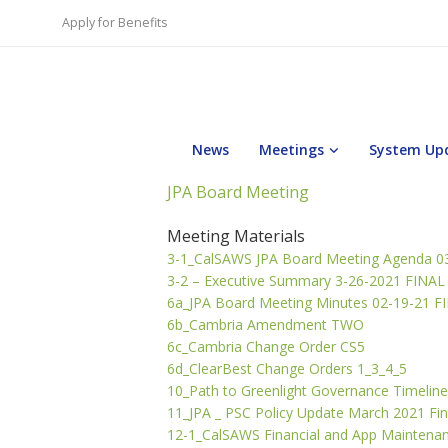
Apply for Benefits
News
Meetings
System Up
JPA Board Meeting
Meeting Materials
3-1_CalSAWS JPA Board Meeting Agenda 0
3-2 – Executive Summary 3-26-2021 FINAL
6a_JPA Board Meeting Minutes 02-19-21 F
6b_Cambria Amendment TWO
6c_Cambria Change Order CS5
6d_ClearBest Change Orders 1_3_4_5
10_Path to Greenlight Governance Timeline
11_JPA _ PSC Policy Update March 2021 Fin
12-1_CalSAWS Financial and App Maintena