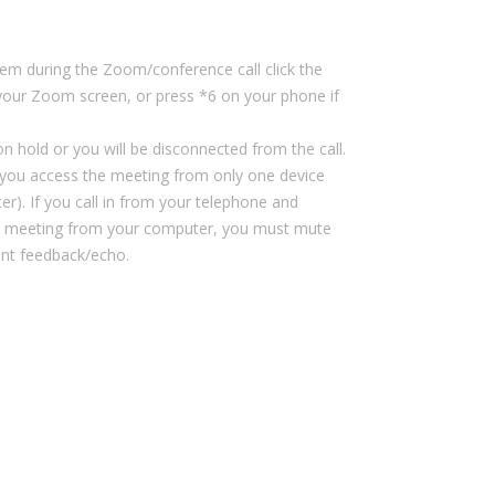
m during the Zoom/conference call click the
our Zoom screen, or press *6 on your phone if
n hold or you will be disconnected from the call.
ou access the meeting from only one device
r). If you call in from your telephone and
 meeting from your computer, you must mute
ent feedback/echo.