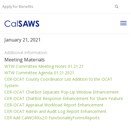
Search
Apply for Benefits
for:
Tog
Welfare To Work Committee
Nav
January 21, 2021
Additional Information:
Meeting Materials
WTW Committee Meeting Notes 01.21.21
WTW Committee Agenda 01.21.2021
CER-OCAT County Coordinator List Addition to the OCAT
System
CER-OCAT ChatBot Separate Pop-Up Window Enhancement
CER-OCAT ChatBot Response Enhancement for Share Feature
CER-OCAT Appraisal Workload Report Enhancement
CER-OCAT Admin and Audit Log Report Enhancement
CER Add CalWORKs2.0 FunctionalityFormsReports