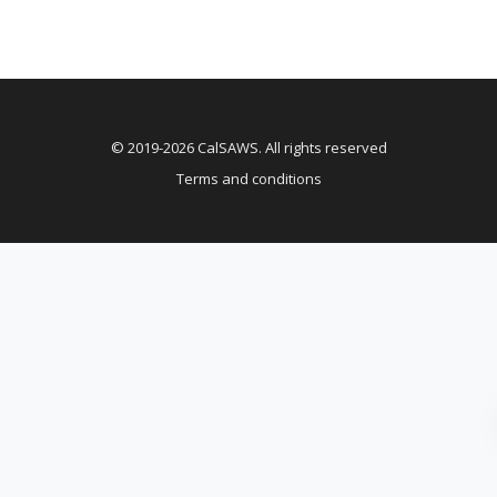
© 2019-2026 CalSAWS. All rights reserved
Terms and conditions