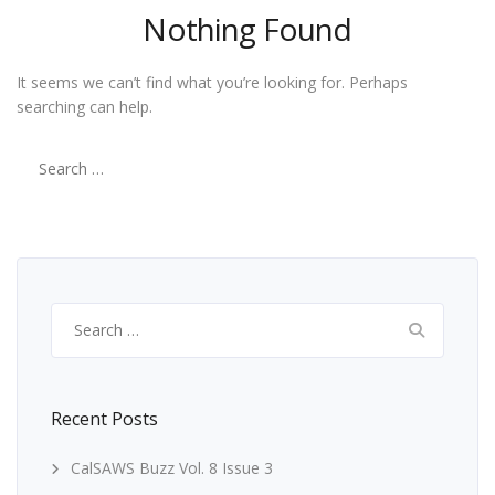
Nothing Found
It seems we can’t find what you’re looking for. Perhaps
searching can help.
Search
for:
Search
for:
Recent Posts
CalSAWS Buzz Vol. 8 Issue 3