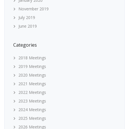
January 2020
November 2019
July 2019
June 2019
Categories
2018 Meetings
2019 Meetings
2020 Meetings
2021 Meetings
2022 Meetings
2023 Meetings
2024 Meetings
2025 Meetings
2026 Meetings