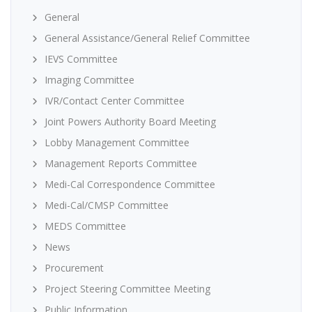
General
General Assistance/General Relief Committee
IEVS Committee
Imaging Committee
IVR/Contact Center Committee
Joint Powers Authority Board Meeting
Lobby Management Committee
Management Reports Committee
Medi-Cal Correspondence Committee
Medi-Cal/CMSP Committee
MEDS Committee
News
Procurement
Project Steering Committee Meeting
Public Information