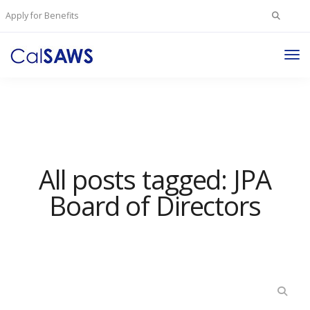
Search
Apply for Benefits
for:
Tog
Nav
All posts tagged: JPA
Board of Directors