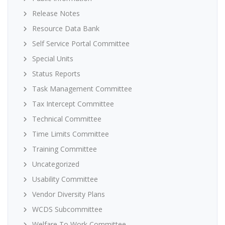
Release Notes
Resource Data Bank
Self Service Portal Committee
Special Units
Status Reports
Task Management Committee
Tax Intercept Committee
Technical Committee
Time Limits Committee
Training Committee
Uncategorized
Usability Committee
Vendor Diversity Plans
WCDS Subcommittee
Welfare To Work Committee