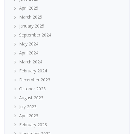
April 2025
March 2025
January 2025
September 2024
May 2024
April 2024
March 2024
February 2024
December 2023
October 2023
August 2023
July 2023
April 2023
February 2023
November 2022