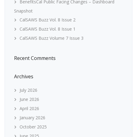
BenefitsCal Public Facing Changes – Dashboard
Snapshot
CalSAWS Buzz Vol. 8 Issue 2
CalSAWS Buzz Vol. 8 Issue 1
CalSAWS Buzz Volume 7 Issue 3
Recent Comments
Archives
July 2026
June 2026
April 2026
January 2026
October 2025
June 2025