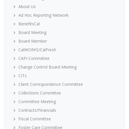
About Us
Ad Hoc Reporting Network
BenefitsCal
Board Meeting
Board Member
CalWORKS/CalFresh
CAPI Committee
Change Control Board Meeting
CITs
Client Correspondence Committee
Collections Committee
Committee Meeting
Contracts/Financials
Fiscal Committee
Foster Care Committee