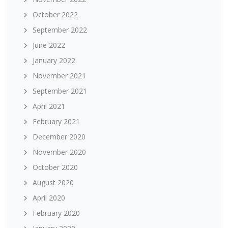
October 2022
September 2022
June 2022
January 2022
November 2021
September 2021
April 2021
February 2021
December 2020
November 2020
October 2020
August 2020
April 2020
February 2020