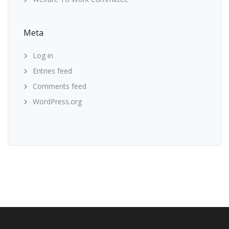
Meta
Log in
Entries feed
Comments feed
WordPress.org