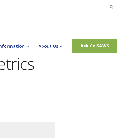
Search
for:
Ask CalSAWS
Information
About Us
trics