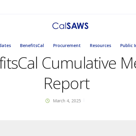
dates
BenefitsCal
Procurement
Resources
Public 
itsCal Cumulative Me
Report
March 4, 2025