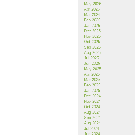
May 2026
Apr 2026
Mar 2026
Feb 2026
Jan 2026
Dec 2025
Nov 2025
Oct 2025
Sep 2025
Aug 2025
Jul 2025
Jun 2025
May 2025
Apr 2025
Feb 2025
Jan 2025
Dec 2024
Nov 2024
Oct 2024
Aug 2024
Sep 2024
Aug 2024
Jul 2024
Jun 2024