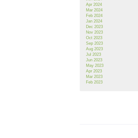
Apr 2024
Mar 2024
Feb 2024
Jan 2024
Dec 2023
Nov 2023
Oct 2023
Sep 2023
Aug 2023
Jul 2023
Jun 2023
May 2023
Apr 2023
Mar 2023
Feb 2023