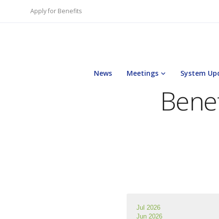
Apply for Benefits
News
Meetings
System Up
Benef
Jul 2026
Jun 2026