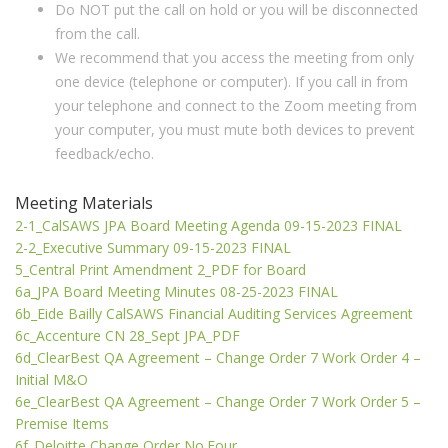
Do NOT put the call on hold or you will be disconnected
from the call.
We recommend that you access the meeting from only
one device (telephone or computer). If you call in from
your telephone and connect to the Zoom meeting from
your computer, you must mute both devices to prevent
feedback/echo.
Meeting Materials
2-1_CalSAWS JPA Board Meeting Agenda 09-15-2023 FINAL
2-2_Executive Summary 09-15-2023 FINAL
5_Central Print Amendment 2_PDF for Board
6a_JPA Board Meeting Minutes 08-25-2023 FINAL
6b_Eide Bailly CalSAWS Financial Auditing Services Agreement
6c_Accenture CN 28_Sept JPA_PDF
6d_ClearBest QA Agreement – Change Order 7 Work Order 4 –
Initial M&O
6e_ClearBest QA Agreement – Change Order 7 Work Order 5 –
Premise Items
6f_Deloitte Change Order No.Four