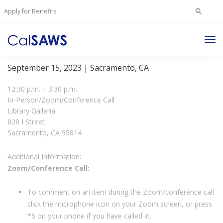
Search
Apply for Benefits
for:
Tog
JPA Board Meeting
Nav
September 15, 2023 | Sacramento, CA
12:30 p.m. – 3:30 p.m.
In-Person/Zoom/Conference Call
Library Galleria
828 I Street
Sacramento, CA 95814
Additional Information:
Zoom/Conference Call:
To comment on an item during the Zoom/conference call
click the microphone icon on your Zoom screen, or press
*6 on your phone if you have called in.