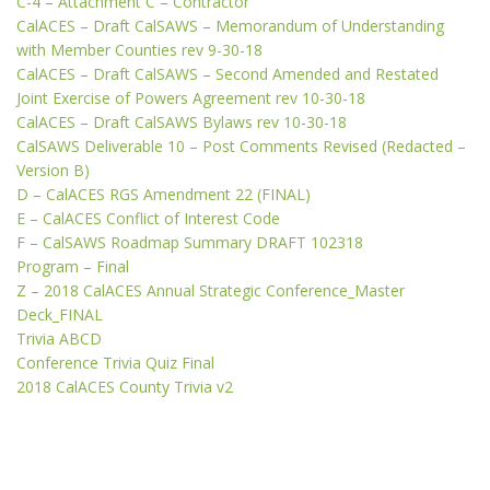
C-4 – Attachment C – Contractor
CalACES – Draft CalSAWS – Memorandum of Understanding
with Member Counties rev 9-30-18
CalACES – Draft CalSAWS – Second Amended and Restated
Joint Exercise of Powers Agreement rev 10-30-18
CalACES – Draft CalSAWS Bylaws rev 10-30-18
CalSAWS Deliverable 10 – Post Comments Revised (Redacted –
Version B)
D – CalACES RGS Amendment 22 (FINAL)
E – CalACES Conflict of Interest Code
F – CalSAWS Roadmap Summary DRAFT 102318
Program – Final
Z – 2018 CalACES Annual Strategic Conference_Master
Deck_FINAL
Trivia ABCD
Conference Trivia Quiz Final
2018 CalACES County Trivia v2