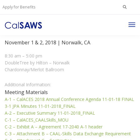
Search
Apply for Benefits
for:
Tog
JPA/PSC Annual Conference Meeting
Nav
November 1 & 2, 2018 | Norwalk, CA
8:30 am – 5:00 pm
DoubleTree by Hilton – Norwalk
Chardonnay/Merlot Ballroom
Additional Information:
Meeting Materials
A-1 – CalACES 2018 Annual Conference Agenda 11-01-18 FINAL
3-1 JPA Minutes 11-01-2018_FINAL
A-2 – Executive Summary 11-01-2018_FINAL
C-1 – CalACES_CAALSkills_MOU
C-2 – Exhibit A – Agreement 17-2040 A-1 header
C-3 – Attachment B – CAAL-Skills Data Exchange Requirement